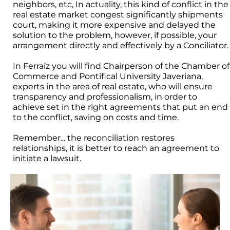
neighbors, etc, In actuality, this kind of conflict in the
real estate market congest significantly shipments
court, making it more expensive and delayed the
solution to the problem, however, if possible, your
arrangement directly and effectively by a Conciliator.
In Ferraíz you will find Chairperson of the Chamber of
Commerce and Pontifical University Javeriana,
experts in the area of real estate, who will ensure
transparency and professionalism, in order to
achieve set in the right agreements that put an end
to the conflict, saving on costs and time.
Remember... the reconciliation restores
relationships, it is better to reach an agreement to
initiate a lawsuit.