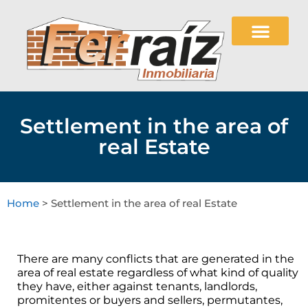
Settlement in the area of
real Estate
Home
> Settlement in the area of real Estate
There are many conflicts that are generated in the
area of real estate regardless of what kind of quality
they have, either against tenants, landlords,
promitentes or buyers and sellers, permutantes,