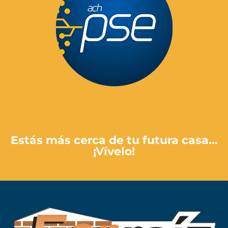
Pay Here
Estás más cerca de tu futura casa…
¡Vívelo!