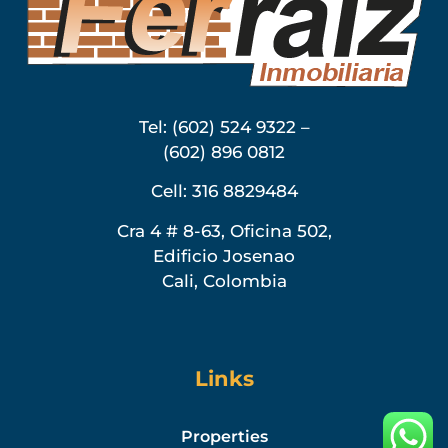
Tel: (602) 524 9322 –
(602) 896 0812
Cell: 316 8829484
Cra 4 # 8-63, Oficina 502,
Edificio Josenao
Cali, Colombia
Links
Properties