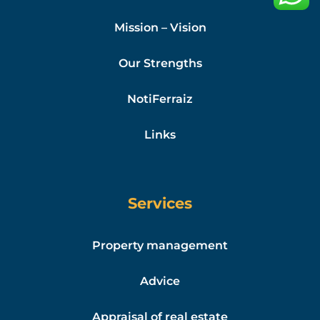
Mission – Vision
Our Strengths
NotiFerraiz
Links
Services
Property management
Advice
Appraisal of real estate