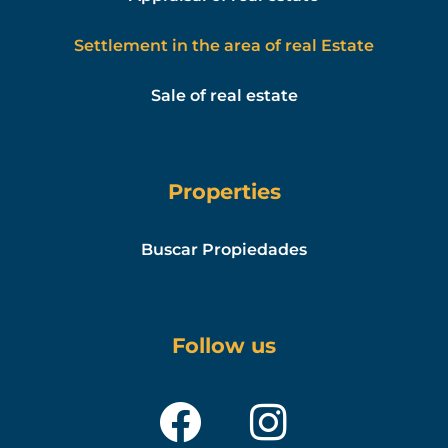
Settlement in the area of real Estate
Sale of real estate
Properties
Buscar Propiedades
Follow us