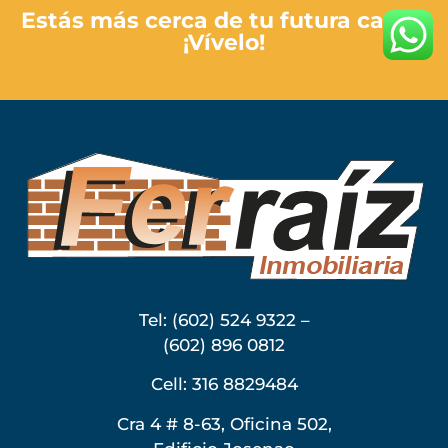
Estás más cerca de tu futura casa…
¡Vívelo!
Tel: (602) 524 9322 –
(602) 896 0812
Cell: 316 8829484
Cra 4 # 8-63, Oficina 502,