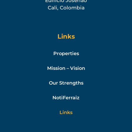
Edificio Josenao
Cali, Colombia
Links
Properties
Mission – Vision
Our Strengths
NotiFerraiz
Links