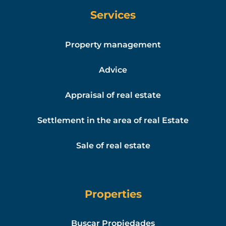
Services
Property management
Advice
Appraisal of real estate
Settlement in the area of real Estate
Sale of real estate
Properties
Buscar Propiedades