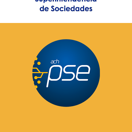
Pay Here