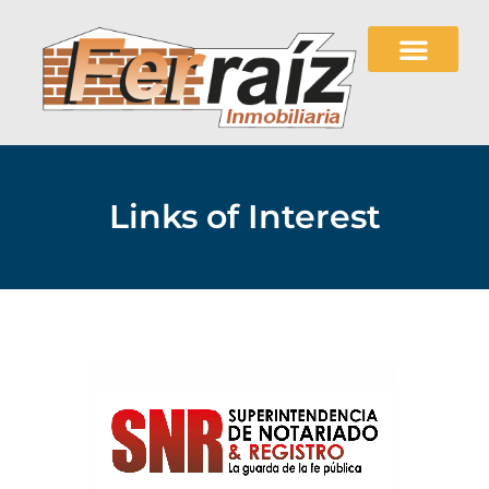
Links of Interest